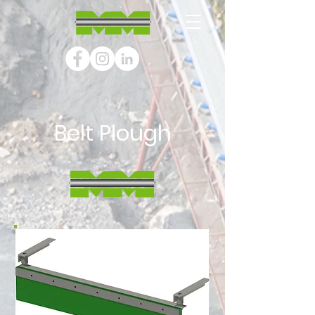
Belt Plough