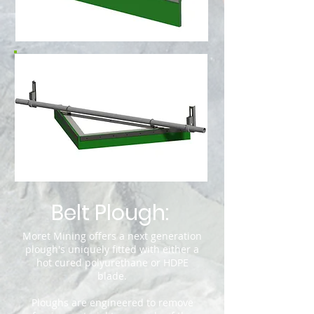
Belt Plough
:
Moret Mining offers a next generation
plough's uniquely fitted with either a
hot cured polyurethane or HDPE
blade.
Ploughs are engineered to remove