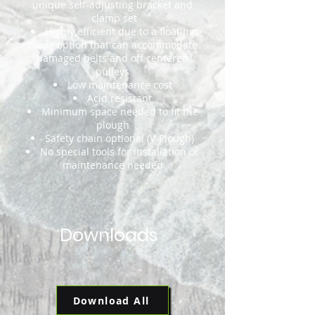
unique self-adjusting bracket and
clamp set
Highly efficient due to a floating
blade option that can accommodate
damaged belts and off centered
pulleys
Low maintenance cost
Acid resistant
Minimum space needed to fit the
plough
Safety chain optional (V-Plough)
No special tools for installation or
maintenance needed
Downloads
Download All