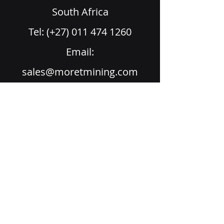
South Africa
Tel: (+27) 011 474 1260
Email:
sales@moretmining.com
Home
Products
Services