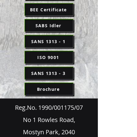
BEE Certificate
SABS Idler
SANS 1313 - 1
ISO 9001
SANS 1313 - 3
Brochure
Reg.No. 1990/001175/07
No 1 Rowles Road,
Mostyn Park, 2040