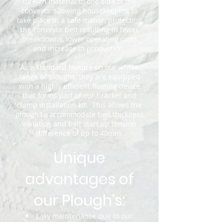
foreign material to one side of the
conveyor allowing housekeeping to
take place in a safe manor, protecting
the conveyor belt resulting in fewer
breakdowns, lower operating costs
and increase in production.
As a standard feature on our whole
range of ploughs, they are equipped
with a highly efficient floating device
that forms part of our bracket and
clamp installation kit. This allows the
plough to accommodate belt thickness
variation and belt start up tension
difference of up to 40mm.
Unique
advantages of
our Plough's:
Easy maintenance due to our